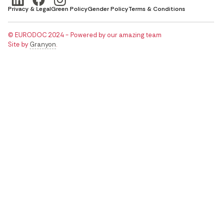
Privacy & Legal
Green Policy
Gender Policy
Terms & Conditions
© EURODOC 2024 - Powered by our amazing team
Site by
Granyon
.