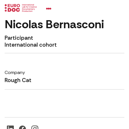
Nicolas Bernasconi
Participant
International cohort
Company
Rough Cat