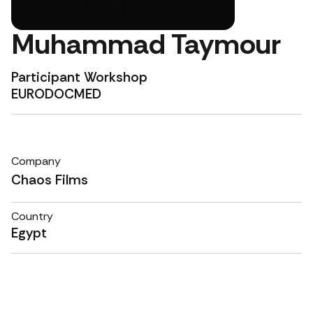
Muhammad Taymour
Participant Workshop
EURODOCMED
Company
Chaos Films
Country
Egypt