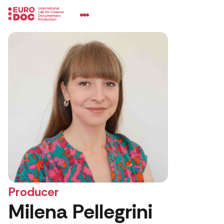
Producer
Milena Pellegrini