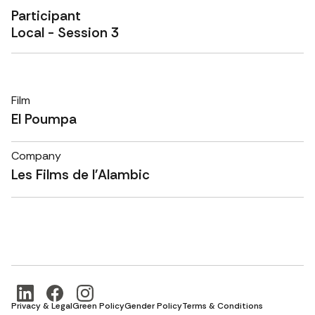
Participant
Local - Session 3
Film
El Poumpa
Company
Les Films de l'Alambic
Privacy & Legal
Green Policy
Gender Policy
Terms & Conditions