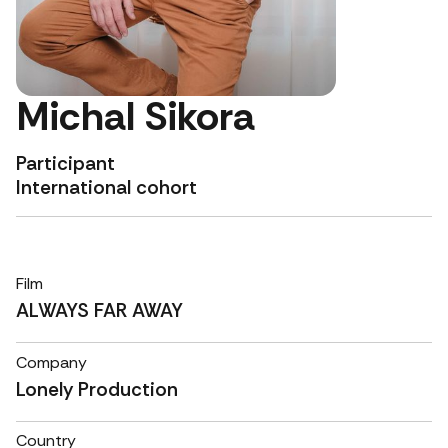
Michal Sikora
Participant
International cohort
Film
ALWAYS FAR AWAY
Company
Lonely Production
Country