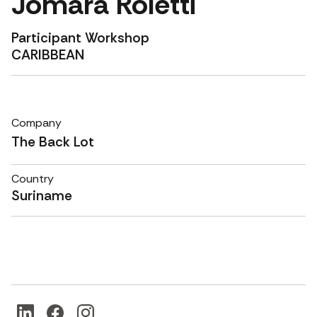
Jomara Roletti
Participant Workshop
CARIBBEAN
Company
The Back Lot
Country
Suriname