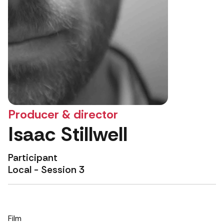
Producer & director
Isaac Stillwell
Participant
Local - Session 3
Film