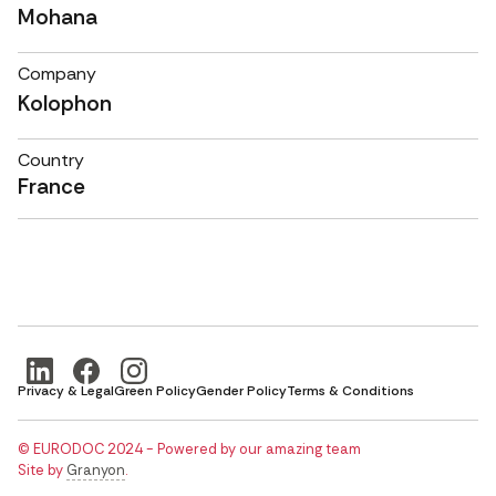
Mohana
Company
Kolophon
Country
France
Privacy & Legal
Green Policy
Gender Policy
Terms & Conditions
© EURODOC 2024 - Powered by our amazing team
Site by
Granyon
.