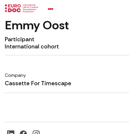
Emmy Oost
Participant
International cohort
Company
Cassette For Timescape