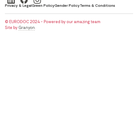
Privacy & Legal
Green Policy
Gender Policy
Terms & Conditions
© EURODOC 2024 - Powered by our amazing team
Site by
Granyon
.