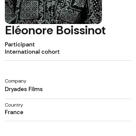
Eléonore Boissinot
Participant
International cohort
Company
Dryades Films
Country
France