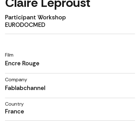
Claire Leproust
Participant Workshop
EURODOCMED
Film
Encre Rouge
Company
Fablabchannel
Country
France