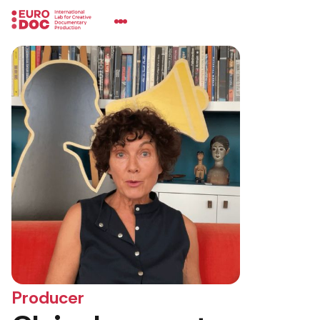
Producer