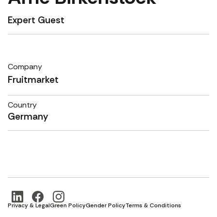
Expert Guest
Company
Fruitmarket
Country
Germany
Privacy & Legal
Green Policy
Gender Policy
Terms & Conditions