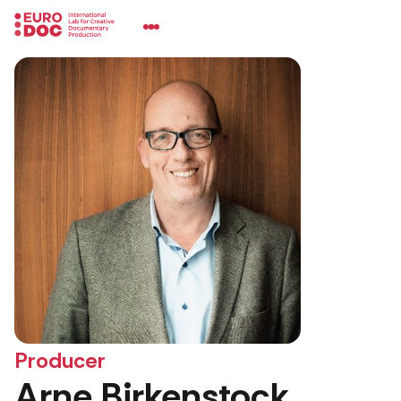
Producer
Arne Birkenstock