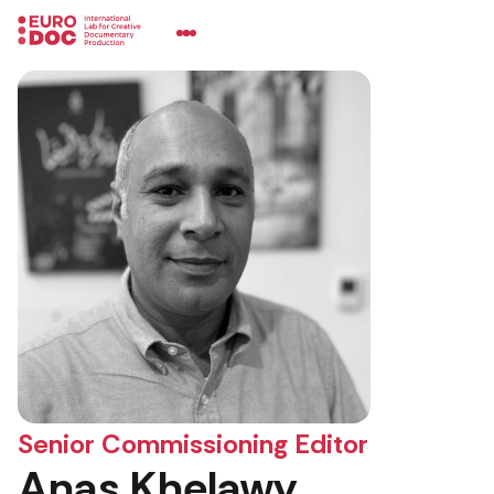
Senior Commissioning Editor
Anas Khelawy