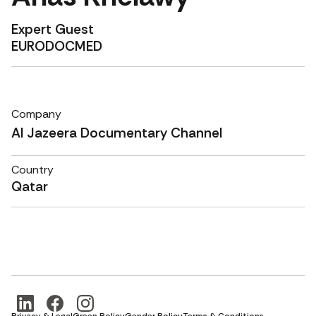
Expert Guest
EURODOCMED
Company
Al Jazeera Documentary Channel
Country
Qatar
Privacy & Legal
Green Policy
Gender Policy
Terms & Conditions