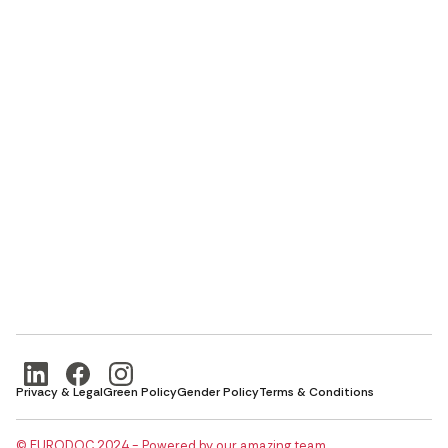
Privacy & Legal
Green Policy
Gender Policy
Terms & Conditions
© EURODOC 2024 - Powered by our amazing team