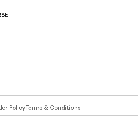
RSE
er Policy
Terms & Conditions