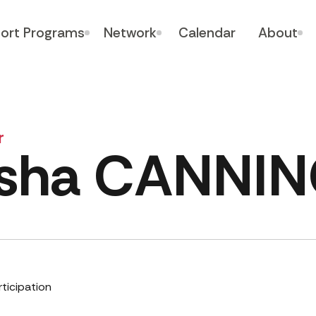
ort Programs
Network
Calendar
About
r
isha CANNI
rticipation