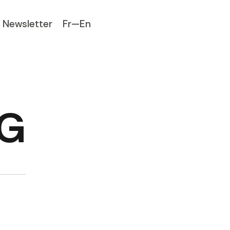
Newsletter
Fr—En
NG