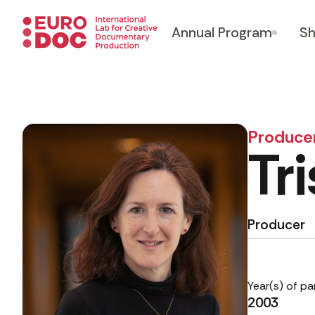
Annual Program
Sh
Produce
Tr
Producer
Year(s) of pa
2003