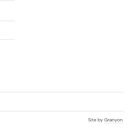
Site by
Granyon
.