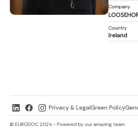
Company
LOOSEHO
Country
Ireland
Privacy & Legal
Green Policy
Gend
© EURODOC 2024 - Powered by our amazing team