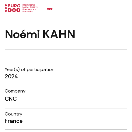
Noémi KAHN
Year(s) of participation
2024
Company
CNC
Country
France