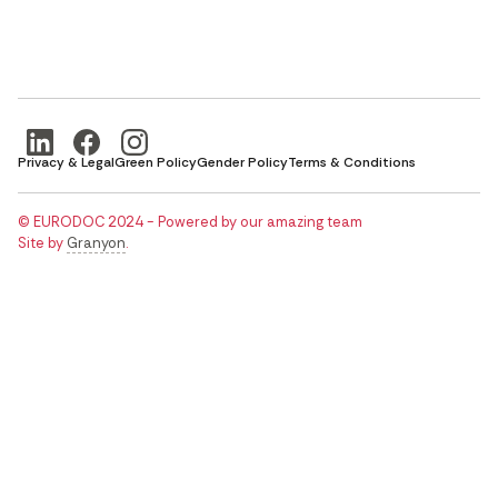
Privacy & Legal
Green Policy
Gender Policy
Terms & Conditions
© EURODOC 2024 - Powered by our amazing team
Site by
Granyon
.