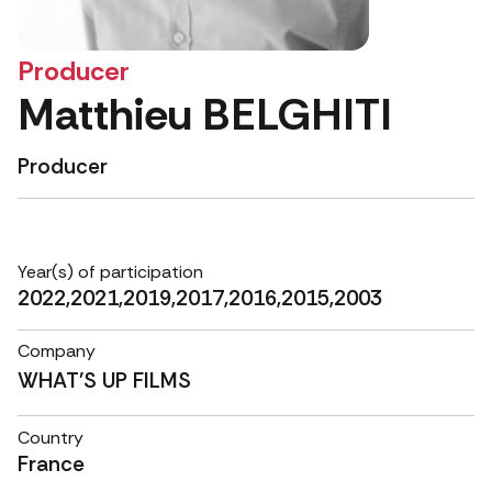
Producer
Matthieu BELGHITI
Producer
Year(s) of participation
2022,2021,2019,2017,2016,2015,2003
Company
WHAT'S UP FILMS
Country
France