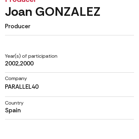
Joan GONZALEZ
Producer
Year(s) of participation
2002,2000
Company
PARALLEL40
Country
Spain