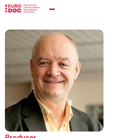
Producer