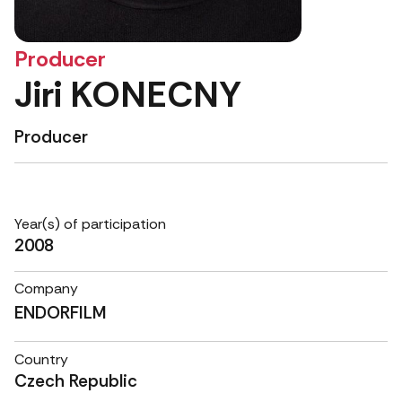
Producer
Jiri KONECNY
Producer
Year(s) of participation
2008
Company
ENDORFILM
Country
Czech Republic