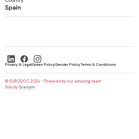
Country
Spain
Privacy & Legal
Green Policy
Gender Policy
Terms & Conditions
© EURODOC 2024 - Powered by our amazing team
Site by
Granyon
.