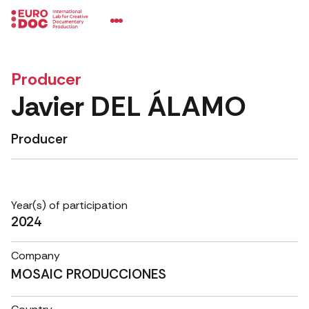
Producer
Javier DEL ÁLAMO
Producer
Year(s) of participation
2024
Company
MOSAIC PRODUCCIONES