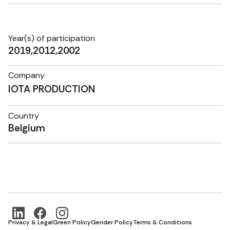
Year(s) of participation
2019,2012,2002
Company
IOTA PRODUCTION
Country
Belgium
Privacy & Legal
Green Policy
Gender Policy
Terms & Conditions