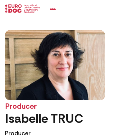
Producer
Isabelle TRUC
Producer