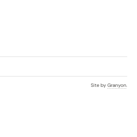
Site by
Granyon
.