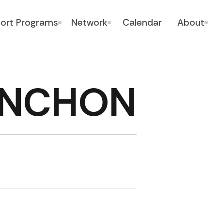
ort Programs
Network
Calendar
About
LINCHON