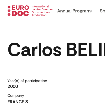
Annual Program
Sh
Carlos BE
Year(s) of participation
2000
Company
FRANCE 3