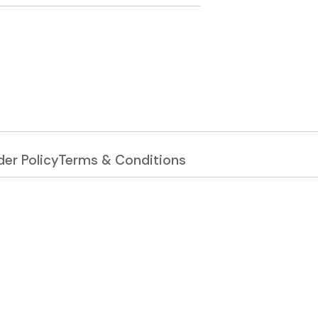
er Policy
Terms & Conditions