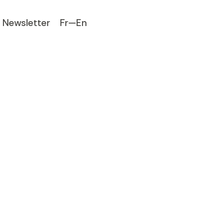
Newsletter
Fr—En