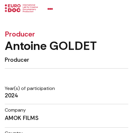
Producer
Antoine GOLDET
Producer
Year(s) of participation
2024
Company
AMOK FILMS