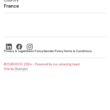
Country
France
Privacy & Legal
Green Policy
Gender Policy
Terms & Conditions
© EURODOC 2024 - Powered by our amazing team
Site by
Granyon
.