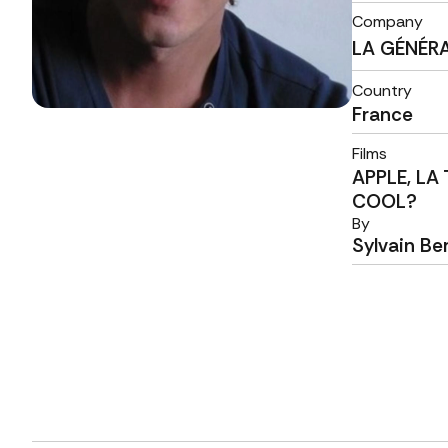
Company
LA GÉNÉR
Country
France
Films
APPLE, LA
COOL?
By
Sylvain Be