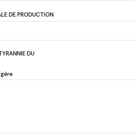
ALE DE PRODUCTION
 TYRANNIE DU
rgère