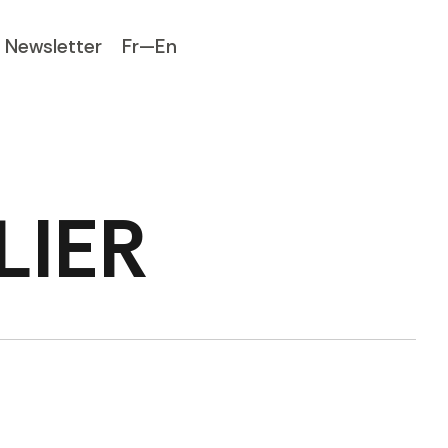
Newsletter
Fr—En
LIER