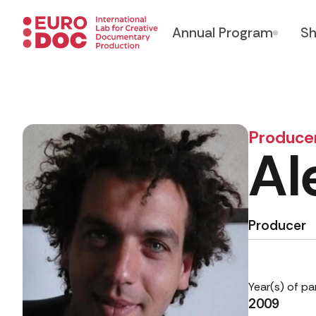
Annual Program
Sh
Produce
Al
Producer
Year(s) of pa
2009