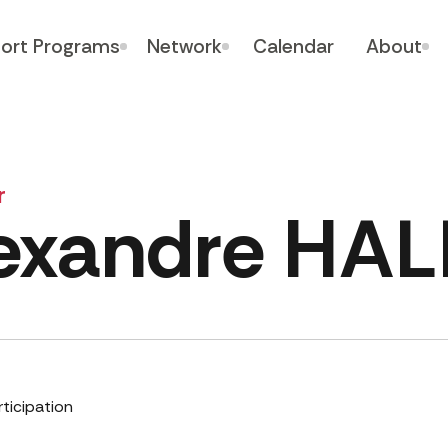
ort Programs
Network
Calendar
About
r
exandre HAL
rticipation