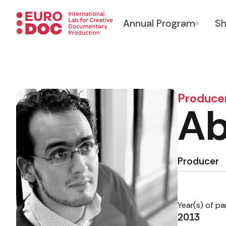
Annual Program
Sh
Produce
Ab
Producer
Year(s) of pa
2013