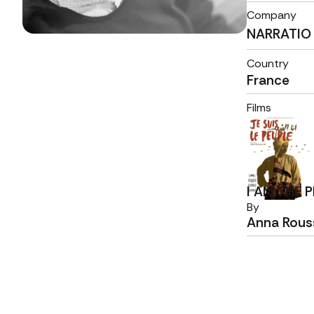
Company
NARRATIO
Country
France
Films
I AM THE 
By
Anna Rouss