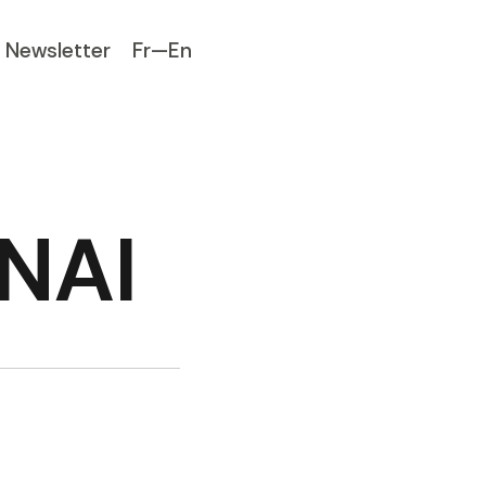
Newsletter
Fr—En
ENAI