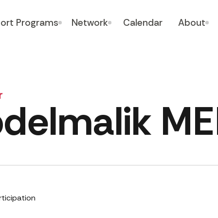
ort Programs
Network
Calendar
About
r
delmalik M
rticipation