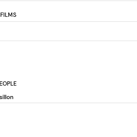
 FILMS
PEOPLE
illon