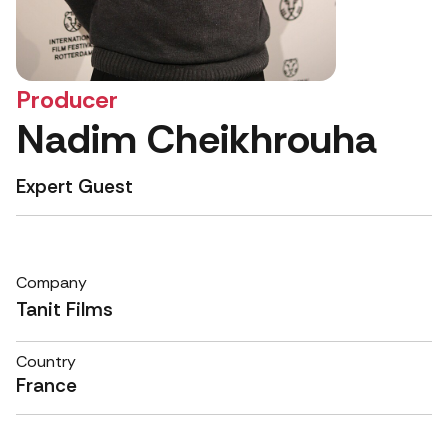
Producer
Nadim Cheikhrouha
Expert Guest
Company
Tanit Films
Country
France