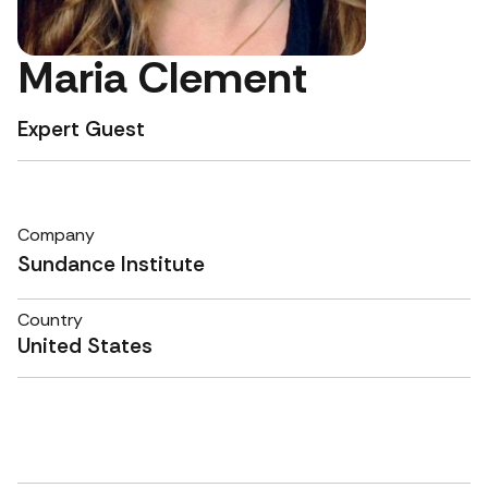
Maria Clement
Expert Guest
Company
Sundance Institute
Country
United States