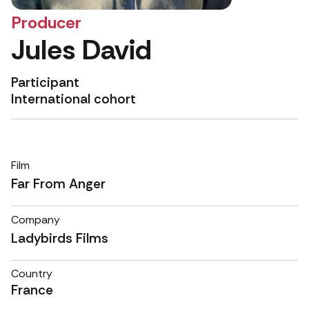
Producer
Jules David
Participant
International cohort
Film
Far From Anger
Company
Ladybirds Films
Country
France