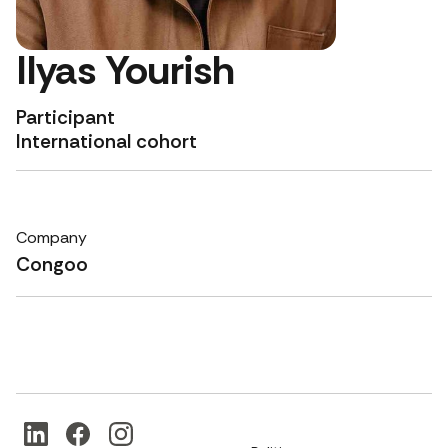
Ilyas Yourish
Participant
International cohort
Company
Congoo